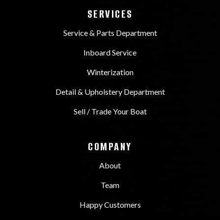
SERVICES
Service & Parts Department
Inboard Service
Winterization
Detail & Upholstery Department
Sell / Trade Your Boat
COMPANY
About
Team
Happy Customers