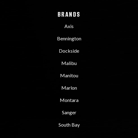
BRANDS
Axis
Bennington
Dockside
Malibu
Manitou
Marlon
Montara
Sanger
South Bay