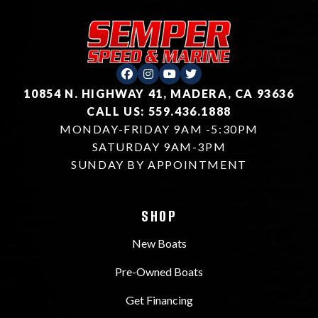
10854 N. HIGHWAY 41, MADERA, CA 93636
CALL US: 559.436.1888
MONDAY-FRIDAY 9AM -5:30PM
SATURDAY 9AM-3PM
SUNDAY BY APPOINTMENT
SHOP
New Boats
Pre-Owned Boats
Get Financing