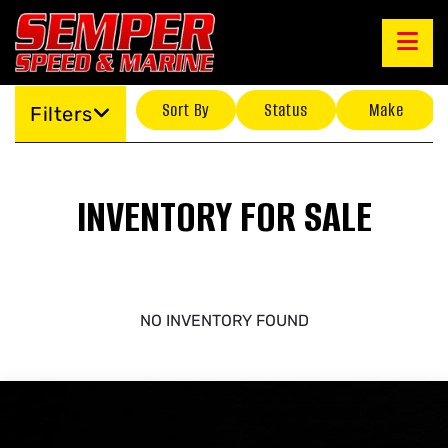
Sort By
Status
Make
Filters
INVENTORY FOR SALE
NO INVENTORY FOUND