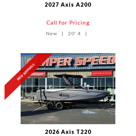
2027 Axis A200
Call for Pricing
New
|
20' 4
|
NEW ARRIVAL!!
2026 Axis T220