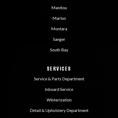
Manitou
Marlon
Montara
Sanger
South Bay
SERVICES
Service & Parts Department
Inboard Service
Winterization
Detail & Upholstery Department