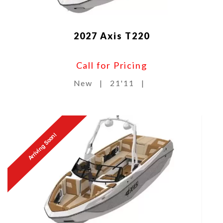
2027 Axis T220
Call for Pricing
New
|
21'11
|
Arriving Soon!