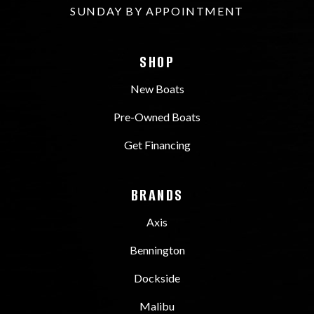
SUNDAY BY APPOINTMENT
SHOP
New Boats
Pre-Owned Boats
Get Financing
BRANDS
Axis
Bennington
Dockside
Malibu