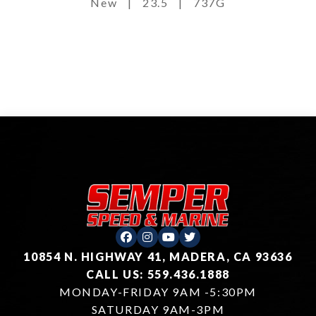
New
|
23.5
|
737G
10854 N. HIGHWAY 41, MADERA, CA 93636
CALL US: 559.436.1888
MONDAY-FRIDAY 9AM -5:30PM
SATURDAY 9AM-3PM