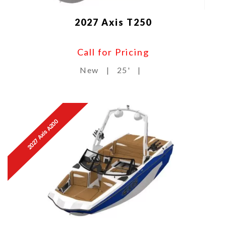
2027 Axis T250
Call for Pricing
New
|
25'
|
2027 Axis A200