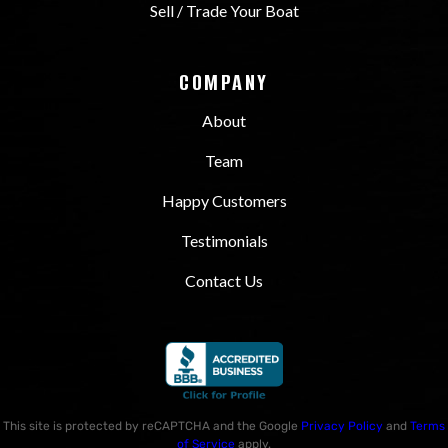
Sell / Trade Your Boat
COMPANY
About
Team
Happy Customers
Testimonials
Contact Us
This site is protected by reCAPTCHA and the Google
Privacy Policy
and
Terms
of Service
apply.