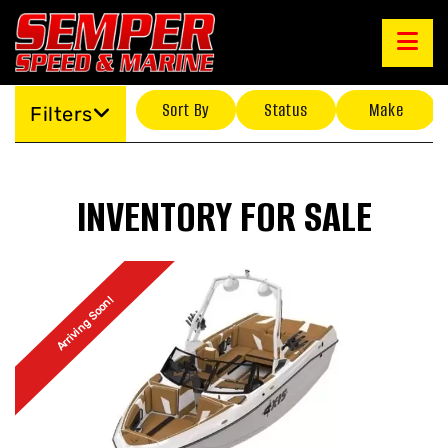
Sort By
Status
Make
Filters
INVENTORY FOR SALE
Arriving Soon!