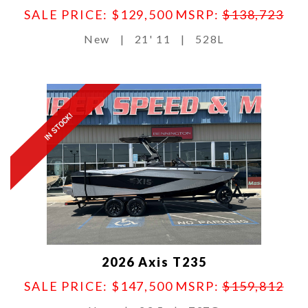
SALE PRICE: $129,500
MSRP:
$138,723
New
|
21' 11
|
528L
IN STOCK!
2026 Axis T235
SALE PRICE: $147,500
MSRP:
$159,812