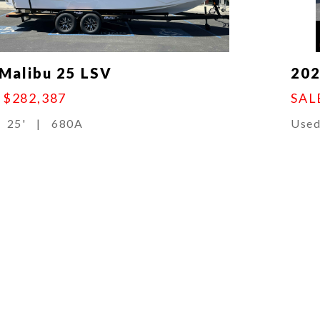
Malibu 25 LSV
202
:
$282,387
SAL
25'
|
680A
Use