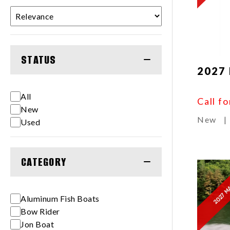
STATUS
2027 
All
Call fo
New
New
|
Used
CATEGORY
2027 M
Aluminum Fish Boats
Bow Rider
Jon Boat