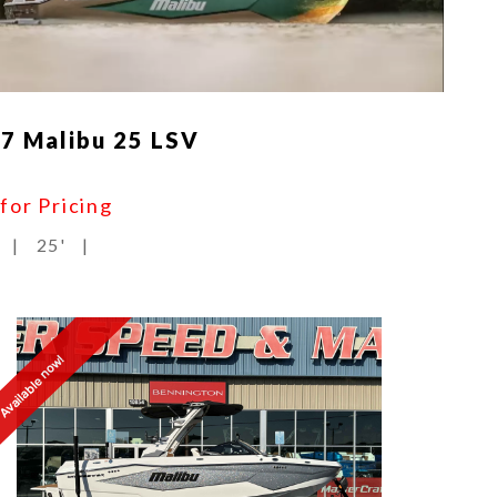
7 Malibu 25 LSV
 for Pricing
|
25'
|
Available now!