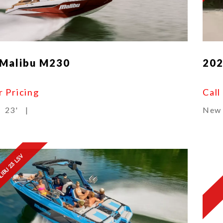
 Malibu M230
202
r Pricing
Call
23'
|
New
LIBU 23 LSV