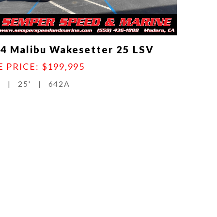
4 Malibu Wakesetter 25 LSV
E PRICE: $199,995
d
|
25'
|
642A