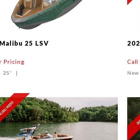
Malibu 25 LSV
202
r Pricing
Call
25'
|
New
20
ALIBU M230