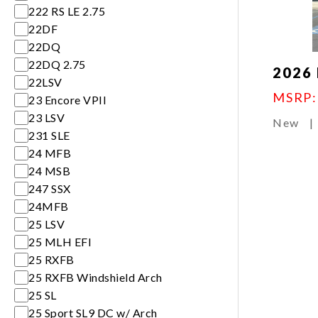
222 RS LE 2.75
22DF
22DQ
22DQ 2.75
2026 
22LSV
MSRP
23 Encore VPII
23 LSV
New
|
231 SLE
24 MFB
24 MSB
247 SSX
24MFB
25 LSV
25 MLH EFI
25 RXFB
25 RXFB Windshield Arch
25 SL
25 Sport SL9 DC w/ Arch