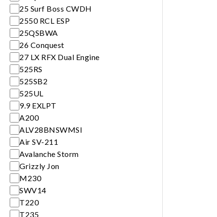
25 Surf Boss CWDH
2550 RCL ESP
25QSBWA
26 Conquest
27 LX RFX Dual Engine
525RS
525SB2
525UL
9.9 EXLPT
A200
ALV28BNSWMSI
Air SV-211
Avalanche Storm
Grizzly Jon
M230
SWV14
T220
T235