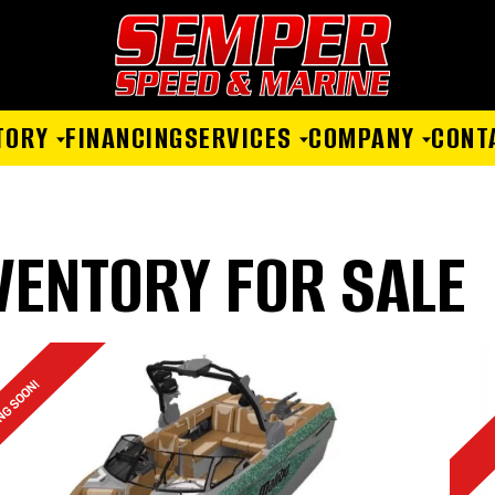
TORY
FINANCING
SERVICES
COMPANY
CONT
VENTORY FOR SALE
NG SOON!