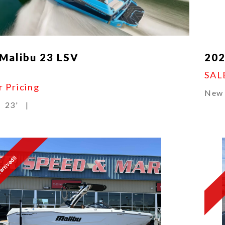
Malibu 23 LSV
202
SAL
r Pricing
New
23'
|
arrived!!