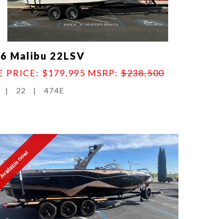
6 Malibu 22LSV
E PRICE: $179,995
MSRP:
$238,500
|
22
|
474E
Available now!