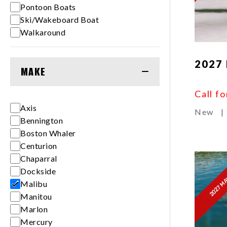
Pontoon Boats
Ski/Wakeboard Boat
Walkaround
2027
MAKE
Call fo
Axis
New
|
Bennington
Boston Whaler
Centurion
Chaparral
2027 MA
Dockside
Malibu
Manitou
Marlon
Mercury