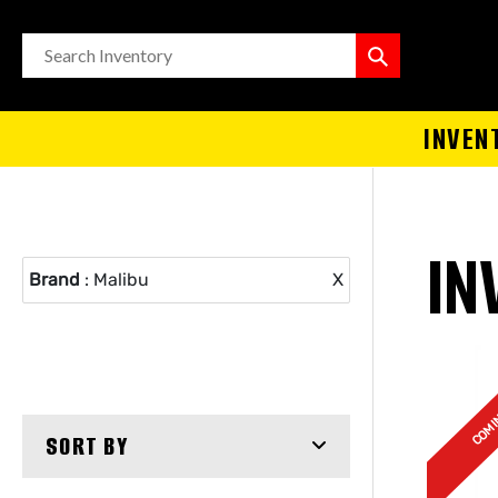
INVEN
IN
Brand
: Malibu
X
COMI
SORT BY