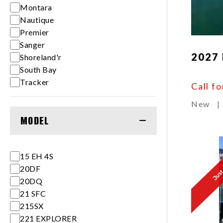
Montara
Nautique
Premier
Sanger
2027 
Shoreland'r
South Bay
Tracker
Call fo
New
|
MODEL
15 EH 4S
Just 
20DF
20DQ
21 SFC
215SX
221 EXPLORER