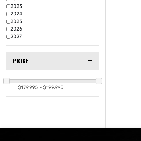
2023
2024
2025
2026
2027
PRICE