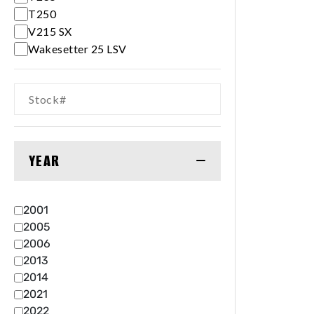
T250
V215 SX
Wakesetter 25 LSV
YEAR
2001
2005
2006
2013
2014
2021
2022