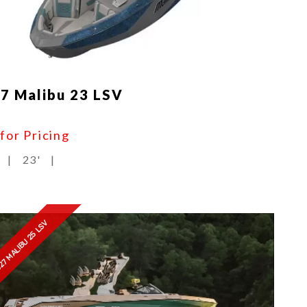
7 Malibu 23 LSV
 for Pricing
|
23'
|
27 MALIBU 25 LSV