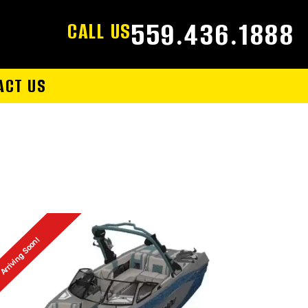
559.436.1888
CALL US
ACT US
Arriving Soon!