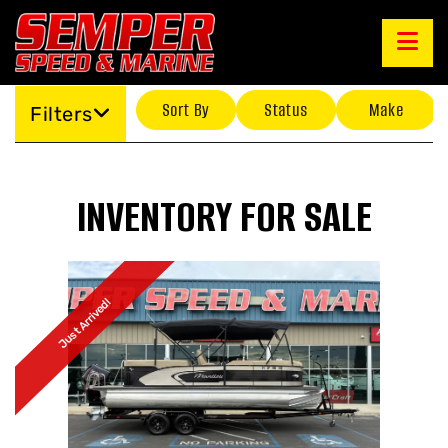
Sort By
Status
Make
Filters
INVENTORY FOR SALE
Just Arrived!