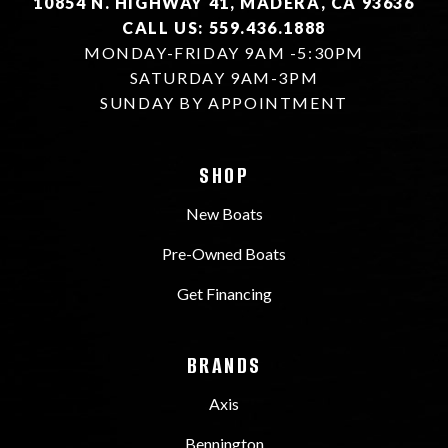
10854 N. HIGHWAY 41, MADERA, CA 93636
CALL US: 559.436.1888
MONDAY-FRIDAY 9AM -5:30PM
SATURDAY 9AM-3PM
SUNDAY BY APPOINTMENT
SHOP
New Boats
Pre-Owned Boats
Get Financing
BRANDS
Axis
Bennington