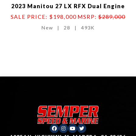
2023 Manitou 27 LX RFX Dual Engine
SALE PRICE: $198,000
MSRP:
$289,000
New
|
28
|
493K