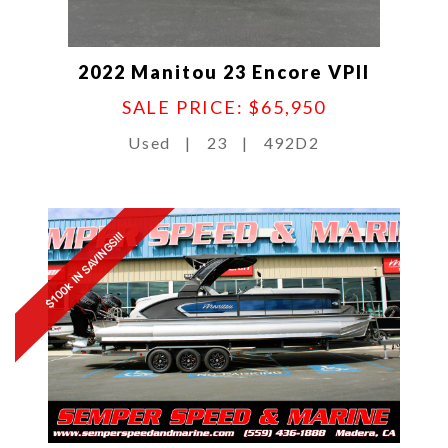
2022 Manitou 23 Encore VPII
SALE PRICE: $65,950
Used
|
23
|
492D2
$100k IN SAVINGS!!!