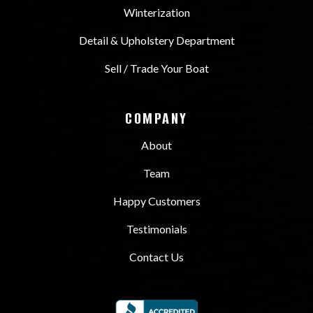
Winterization
Detail & Upholstery Department
Sell / Trade Your Boat
COMPANY
About
Team
Happy Customers
Testimonials
Contact Us