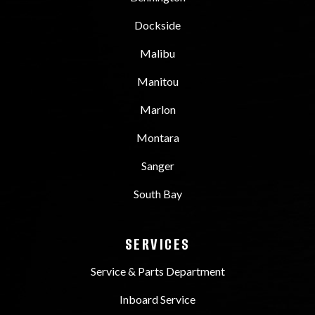
Dockside
Malibu
Manitou
Marlon
Montara
Sanger
South Bay
SERVICES
Service & Parts Department
Inboard Service