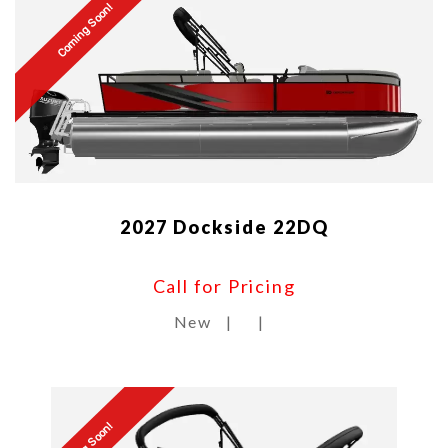
Coming Soon!
2027 Dockside 22DQ
Call for Pricing
New
|
|