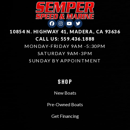
10854 N. HIGHWAY 41, MADERA, CA 93636
CALL US: 559.436.1888
MONDAY-FRIDAY 9AM -5:30PM
SATURDAY 9AM-3PM
SUNDAY BY APPOINTMENT
SHOP
New Boats
Pre-Owned Boats
Get Financing