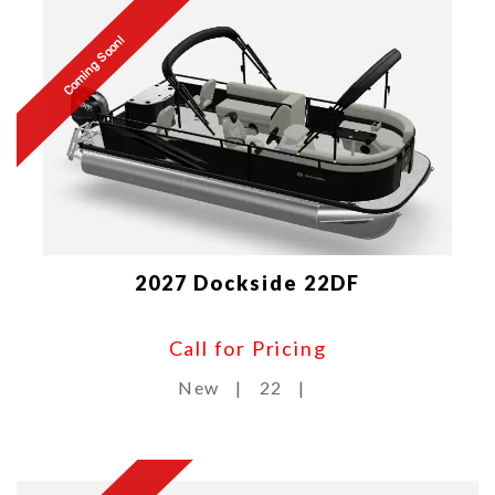
Coming Soon!
2027 Dockside 22DF
Call for Pricing
New
|
22
|