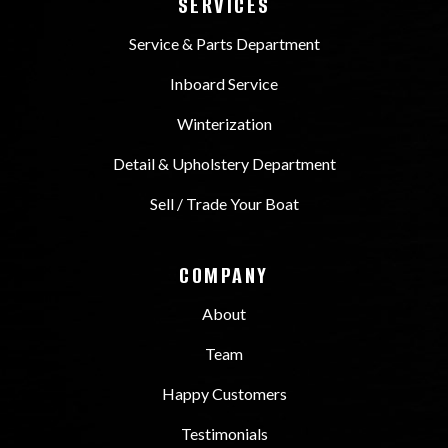
SERVICES
Service & Parts Department
Inboard Service
Winterization
Detail & Upholstery Department
Sell / Trade Your Boat
COMPANY
About
Team
Happy Customers
Testimonials