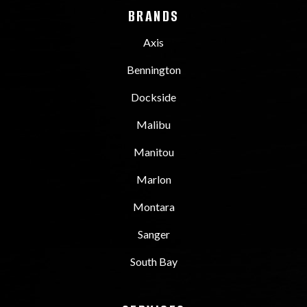
BRANDS
Axis
Bennington
Dockside
Malibu
Manitou
Marlon
Montara
Sanger
South Bay