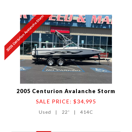
2005 Centurion Avalanche Storm
2005 Centurion Avalanche Storm
SALE PRICE: $34,995
Used
|
22'
|
414C