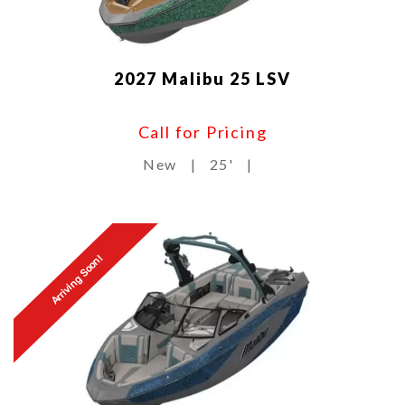
2027 Malibu 25 LSV
Call for Pricing
New
|
25'
|
Arriving Soon!