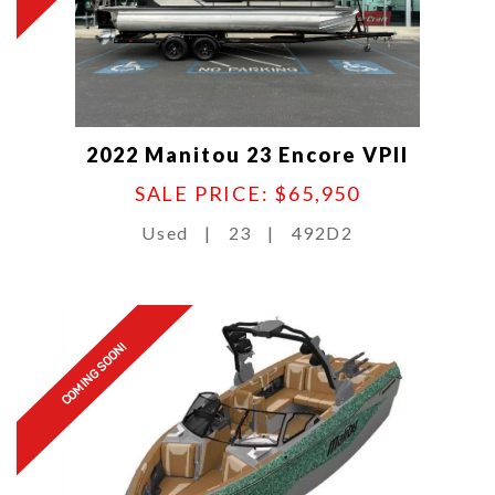
2022 Manitou 23 Encore VPII
SALE PRICE: $65,950
Used
|
23
|
492D2
COMING SOON!