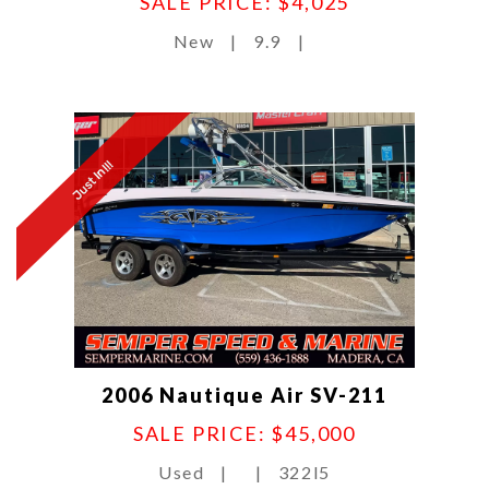
SALE PRICE: $4,025
New
|
9.9
|
Just In!!!
2006 Nautique Air SV-211
SALE PRICE: $45,000
Used
|
|
322l5