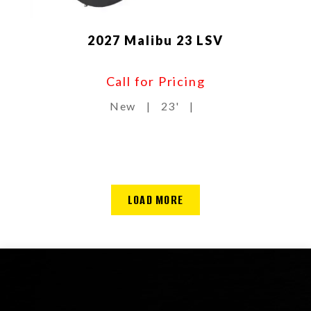
2027 Malibu 23 LSV
Call for Pricing
New
|
23'
|
LOAD MORE