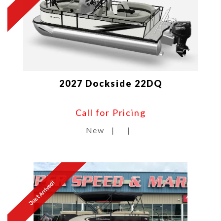
2027 Dockside 22DQ
Call for Pricing
New
|
|
Just Arrived!