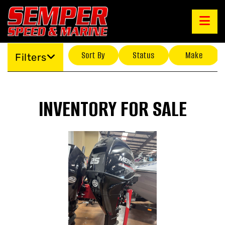
Sort By
Status
Make
Filters
INVENTORY FOR SALE