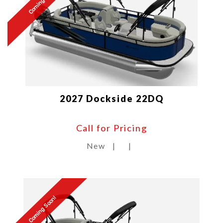
Coming Soon!
2027 Dockside 22DQ
Call for Pricing
New
|
|
Coming Soon!