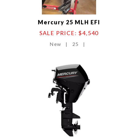
Mercury 25 MLH EFI
SALE PRICE: $4,540
New
|
25
|