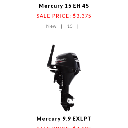
Mercury 15 EH 4S
SALE PRICE: $3,375
New
|
15
|
Mercury 9.9 EXLPT