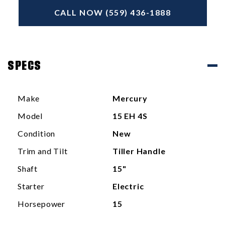
CALL NOW (559) 436-1888
SPECS
Make
Mercury
Model
15 EH 4S
Condition
New
Trim and Tilt
Tiller Handle
Shaft
15"
Starter
Electric
Horsepower
15