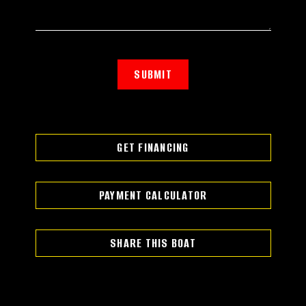
SUBMIT
GET FINANCING
PAYMENT CALCULATOR
SHARE THIS BOAT