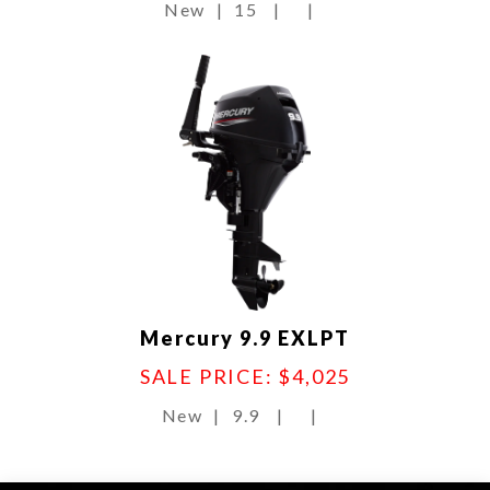
New
|
15
|
|
Mercury 9.9 EXLPT
SALE PRICE: $4,025
New
|
9.9
|
|