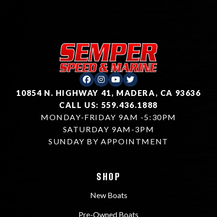
10854 N. HIGHWAY 41, MADERA, CA 93636
CALL US: 559.436.1888
MONDAY-FRIDAY 9AM -5:30PM
SATURDAY 9AM-3PM
SUNDAY BY APPOINTMENT
SHOP
New Boats
Pre-Owned Boats