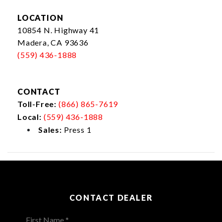
LOCATION
10854 N. Highway 41
Madera, CA 93636
(559) 436-1888
CONTACT
Toll-Free:
(866) 865-7619
Local:
(559) 436-1888
Sales:
Press 1
CONTACT DEALER
First Name *