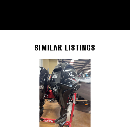
SIMILAR LISTINGS