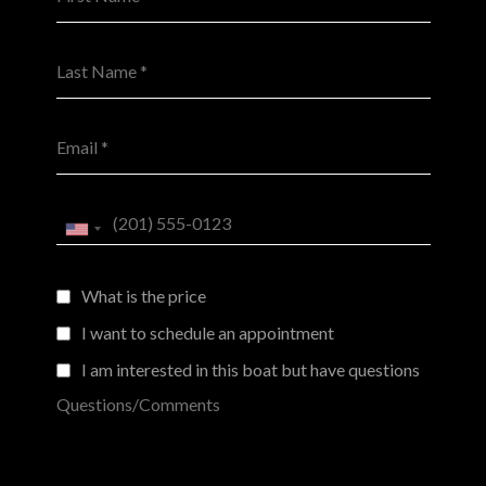
Last Name *
Email *
Phone *
What is the price
I want to schedule an appointment
I am interested in this boat but have questions