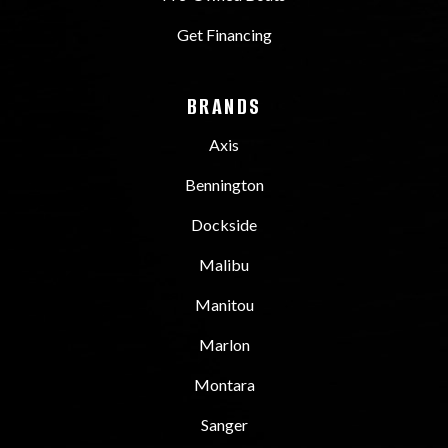
Get Financing
BRANDS
Axis
Bennington
Dockside
Malibu
Manitou
Marlon
Montara
Sanger