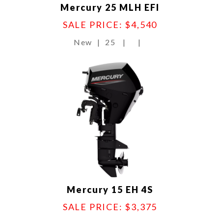
Mercury 25 MLH EFI
SALE PRICE: $4,540
New
|
25
|
|
Mercury 15 EH 4S
SALE PRICE: $3,375