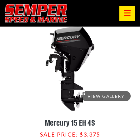
VIEW GALLERY
Mercury 15 EH 4S
SALE PRICE: $3,375