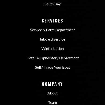
South Bay
SERVICES
Service & Parts Department
Inboard Service
Winterization
Detail & Upholstery Department
Sell / Trade Your Boat
COMPANY
About
Team