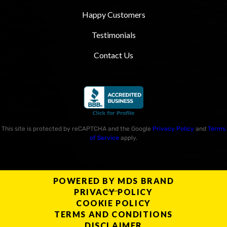
Happy Customers
Testimonials
Contact Us
This site is protected by reCAPTCHA and the Google
Privacy Policy
and
Terms
of Service
apply.
POWERED BY MDS BRAND
PRIVACY POLICY
COOKIE POLICY
TERMS AND CONDITIONS
DISCLAIMER