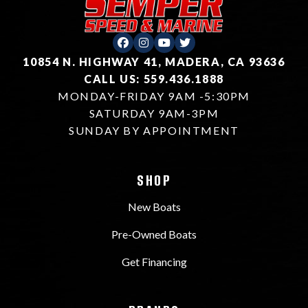
10854 N. HIGHWAY 41, MADERA, CA 93636
CALL US: 559.436.1888
MONDAY-FRIDAY 9AM -5:30PM
SATURDAY 9AM-3PM
SUNDAY BY APPOINTMENT
SHOP
New Boats
Pre-Owned Boats
Get Financing