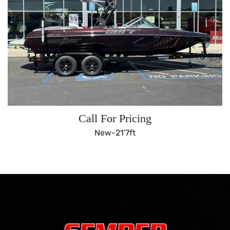
Call For Pricing
New-
21'7ft