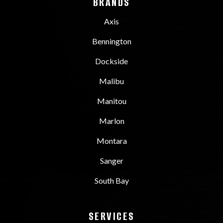
BRANDS
Axis
Bennington
Dockside
Malibu
Manitou
Marlon
Montara
Sanger
South Bay
SERVICES