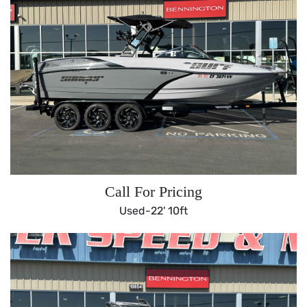
Call For Pricing
Used-
22' 10ft