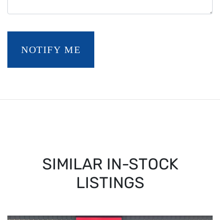
NOTIFY ME
SIMILAR IN-STOCK
LISTINGS