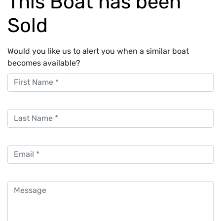
This Boat has been
Sold
Would you like us to alert you when a similar boat
becomes available?
First Name
Last Name
Email