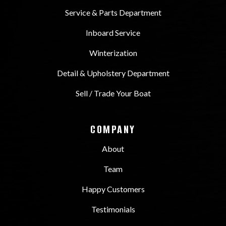
Service & Parts Department
Inboard Service
Winterization
Detail & Upholstery Department
Sell / Trade Your Boat
COMPANY
About
Team
Happy Customers
Testimonials