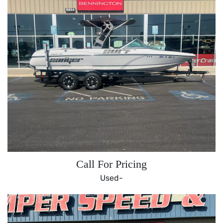
Call For Pricing
Used-