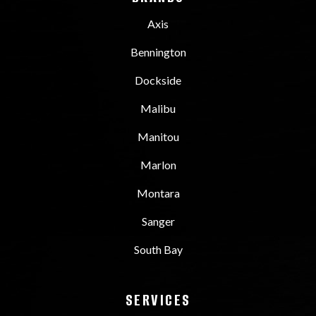
Axis
Bennington
Dockside
Malibu
Manitou
Marlon
Montara
Sanger
South Bay
SERVICES