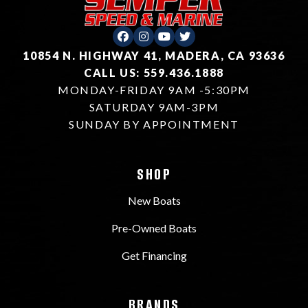
10854 N. HIGHWAY 41, MADERA, CA 93636
CALL US: 559.436.1888
MONDAY-FRIDAY 9AM -5:30PM
SATURDAY 9AM-3PM
SUNDAY BY APPOINTMENT
SHOP
New Boats
Pre-Owned Boats
Get Financing
BRANDS