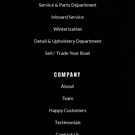
Service & Parts Department
Inboard Service
Winterization
Detail & Upholstery Department
Sell / Trade Your Boat
COMPANY
About
Team
Happy Customers
Testimonials
Contact Us