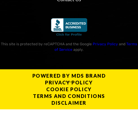
This site is protected by reCAPTCHA and the Google
Privacy Policy
and
Terms
of Service
apply.
POWERED BY MDS BRAND
PRIVACY POLICY
COOKIE POLICY
TERMS AND CONDITIONS
DISCLAIMER